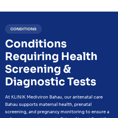
CONDITIONS
Conditions
Requiring Health
Screening &
Diagnostic Tests
At KLINIK Mediviron Bahau, our antenatal care
Bahau supports maternal health, prenatal
screening, and pregnancy monitoring to ensure a