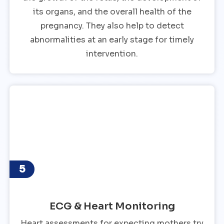
its organs, and the overall health of the
pregnancy. They also help to detect
abnormalities at an early stage for timely
intervention.
5
ECG & Heart Monitoring
Heart assessments for expecting mothers try