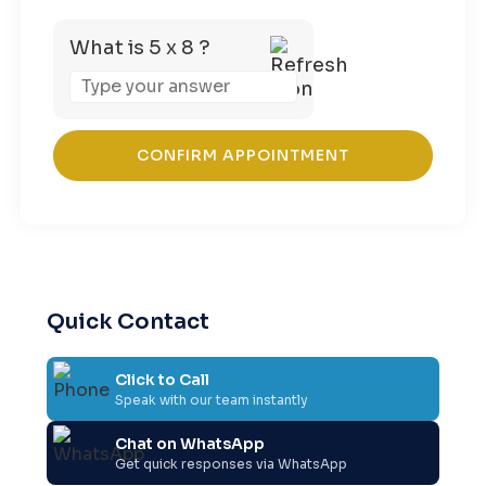
What is 5 x 8 ?
Answer
for
5
x
8
Quick Contact
Click to Call
Speak with our team instantly
Chat on WhatsApp
Get quick responses via WhatsApp