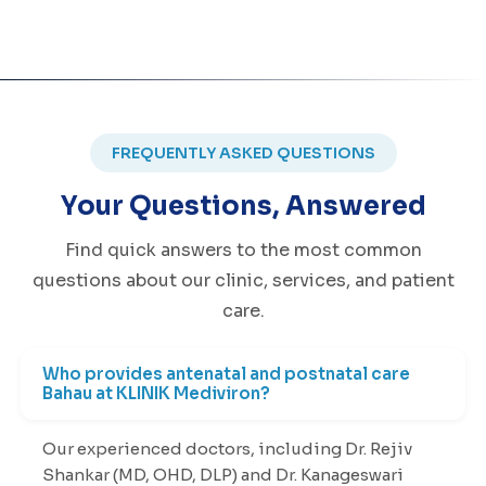
FREQUENTLY ASKED QUESTIONS
Your Questions, Answered
Find quick answers to the most common
questions about our clinic, services, and patient
care.
Who provides antenatal and postnatal care
Bahau at KLINIK Mediviron?
Our experienced doctors, including Dr. Rejiv
Shankar (MD, OHD, DLP) and Dr. Kanageswari