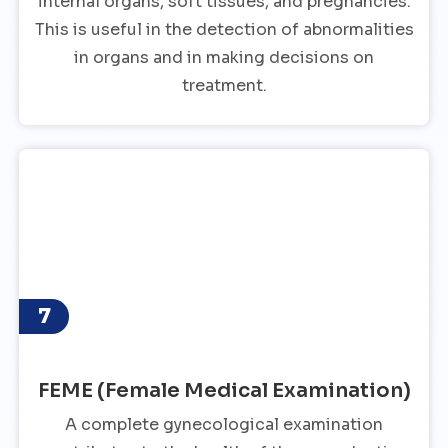
internal organs, soft tissues, and pregnancies.
This is useful in the detection of abnormalities
in organs and in making decisions on
treatment.
7
FEME (Female Medical Examination)
A complete gynecological examination