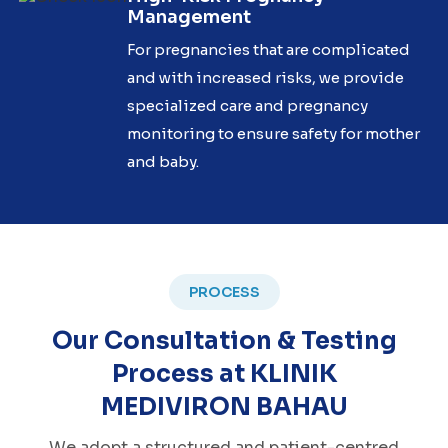
Management
For pregnancies that are complicated
and with increased risks, we provide
specialized care and pregnancy
monitoring to ensure safety for mother
and baby.
PROCESS
Our Consultation & Testing
Process at KLINIK
MEDIVIRON BAHAU
We adopt a structured and patient-centred