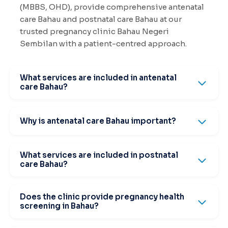
(MBBS, OHD), provide comprehensive antenatal
care Bahau and postnatal care Bahau at our
trusted pregnancy clinic Bahau Negeri
Sembilan with a patient-centred approach.
What services are included in antenatal
care Bahau?
Why is antenatal care Bahau important?
What services are included in postnatal
care Bahau?
Does the clinic provide pregnancy health
screening in Bahau?