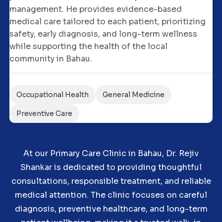
management. He provides evidence-based
medical care tailored to each patient, prioritizing
safety, early diagnosis, and long-term wellness
while supporting the health of the local
community in Bahau.
Occupational Health
General Medicine
Preventive Care
At our Primary Care Clinic in Bahau, Dr. Rejiv
Shankar is dedicated to providing thoughtful
consultations, responsible treatment, and reliable
medical attention. The clinic focuses on careful
diagnosis, preventive healthcare, and long-term