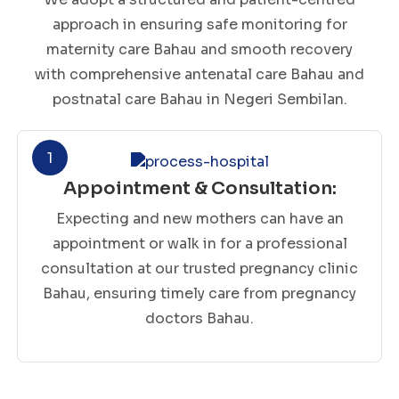
approach in ensuring safe monitoring for
maternity care Bahau and smooth recovery
with comprehensive antenatal care Bahau and
postnatal care Bahau in Negeri Sembilan.
1
Appointment & Consultation:
Expecting and new mothers can have an
appointment or walk in for a professional
consultation at our trusted pregnancy clinic
Bahau, ensuring timely care from pregnancy
doctors Bahau.