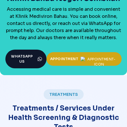
Accessing medical care is simple and convenient
at Klinik Mediviron Bahau. You can book online,
contact us directly, or reach out via WhatsApp for
prompt help. Our doctors are available throughout
the day and always there when it really matters.
WHATSAPP
APPOINTMENT
US
TREATMENTS
Treatments / Services Under
Health Screening & Diagnostic
Tests