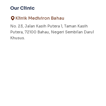
Our Clinic
Klinik Mediviron Bahau
No. 23, Jalan Kasih Putera 1, Taman Kasih
Putera, 72100 Bahau, Negeri Sembilan Darul
Khusus.