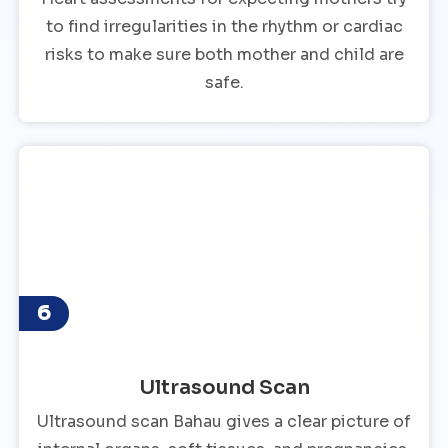
to find irregularities in the rhythm or cardiac
risks to make sure both mother and child are
safe.
6
Ultrasound Scan
Ultrasound scan Bahau gives a clear picture of