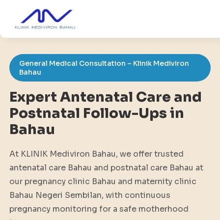
General Medical Consultation – Klinik Mediviron
Bahau
Expert Antenatal Care and
Postnatal Follow-Ups in
Bahau
At KLINIK Mediviron Bahau, we offer trusted
antenatal care Bahau and postnatal care Bahau at
our pregnancy clinic Bahau and maternity clinic
Bahau Negeri Sembilan, with continuous
pregnancy monitoring for a safe motherhood