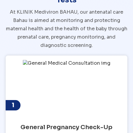
At KLINIK Mediviron BAHAU, our antenatal care
Bahau is aimed at monitoring and protecting
maternal health and the health of the baby through
prenatal care, pregnancy monitoring, and
diagnostic screening.
1
General Pregnancy Check-Up