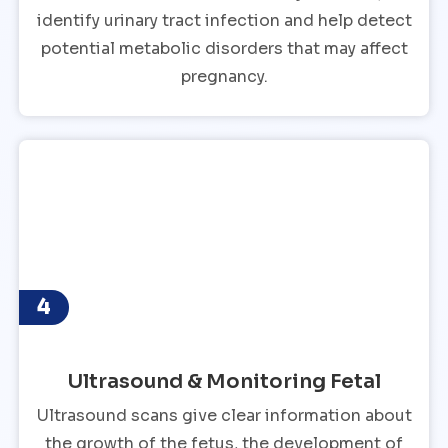
identify urinary tract infection and help detect
potential metabolic disorders that may affect
pregnancy.
4
Ultrasound & Monitoring Fetal
Ultrasound scans give clear information about
the growth of the fetus, the development of