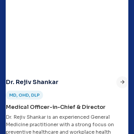
Dr. Rejiv Shankar
MD, OHD, DLP
Medical Officer-in-Chief & Director
Dr. Rejiv Shankar is an experienced General
Medicine practitioner with a strong focus on
preventive healthcare and workplace health