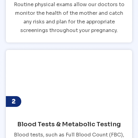
Routine physical exams allow our doctors to
monitor the health of the mother and catch
any risks and plan for the appropriate
screenings throughout your pregnancy.
2
Blood Tests & Metabolic Testing
Blood tests, such as Full Blood Count (FBC),