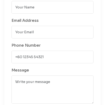
Email Address
Phone Number
Message