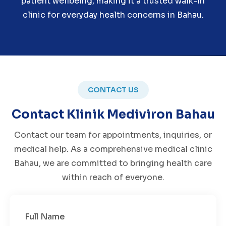
patient wellbeing, making it a trusted walk-in
clinic for everyday health concerns in Bahau.
CONTACT US
Contact Klinik Mediviron Bahau
Contact our team for appointments, inquiries, or
medical help. As a comprehensive medical clinic
Bahau, we are committed to bringing health care
within reach of everyone.
Full Name