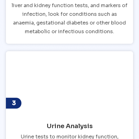
liver and kidney function tests, and markers of
infection, look for conditions such as
anaemia, gestational diabetes or other blood
metabolic or infectious conditions.
3
Urine Analysis
Urine tests to monitor kidney function,