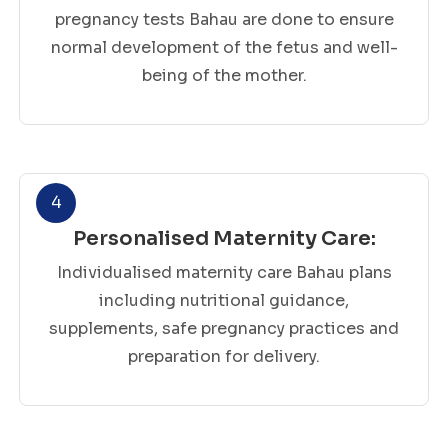
pregnancy tests Bahau are done to ensure
normal development of the fetus and well-
being of the mother.
4
Personalised Maternity Care:
Individualised maternity care Bahau plans
including nutritional guidance,
supplements, safe pregnancy practices and
preparation for delivery.