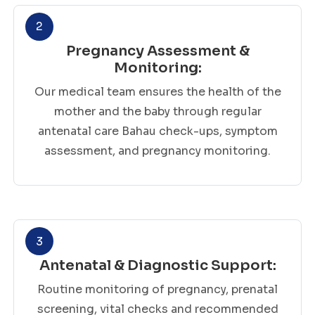
2
Pregnancy Assessment &
Monitoring:
Our medical team ensures the health of the
mother and the baby through regular
antenatal care Bahau check-ups, symptom
assessment, and pregnancy monitoring.
3
Antenatal & Diagnostic Support:
Routine monitoring of pregnancy, prenatal
screening, vital checks and recommended