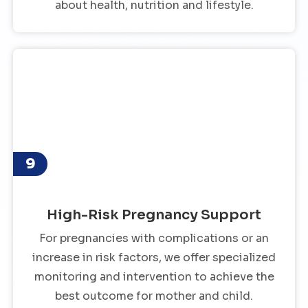
about health, nutrition and lifestyle.
9
High-Risk Pregnancy Support
For pregnancies with complications or an
increase in risk factors, we offer specialized
monitoring and intervention to achieve the
best outcome for mother and child.