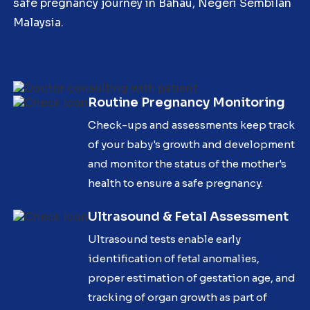
safe pregnancy journey in Bahau, Negeri Sembilan
Malaysia.
Routine Pregnancy Monitoring
Check-ups and assessments keep track
of your baby's growth and development
and monitor the status of the mother's
health to ensure a safe pregnancy.
Ultrasound & Fetal Assessment
Ultrasound tests enable early
identification of fetal anomalies,
proper estimation of gestation age, and
tracking of organ growth as part of