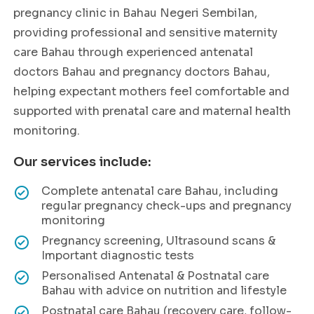
pregnancy clinic in Bahau Negeri Sembilan,
providing professional and sensitive maternity
care Bahau through experienced antenatal
doctors Bahau and pregnancy doctors Bahau,
helping expectant mothers feel comfortable and
supported with prenatal care and maternal health
monitoring.
Our services include:
Complete antenatal care Bahau, including
regular pregnancy check-ups and pregnancy
monitoring
Pregnancy screening, Ultrasound scans &
Important diagnostic tests
Personalised Antenatal & Postnatal care
Bahau with advice on nutrition and lifestyle
Postnatal care Bahau (recovery care, follow-