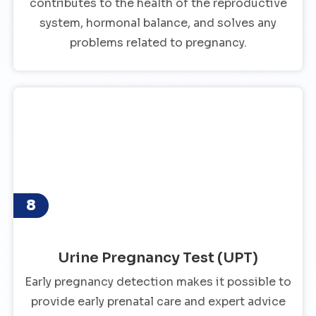
contributes to the health of the reproductive
system, hormonal balance, and solves any
problems related to pregnancy.
8
Urine Pregnancy Test (UPT)
Early pregnancy detection makes it possible to
provide early prenatal care and expert advice