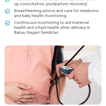
up consultation, postpartum recovery)
Breastfeeding advice and care for newborns
and baby health monitoring
Continuous monitoring to aid maternal
health and infant health after delivery in
Bahau Negeri Sembilan