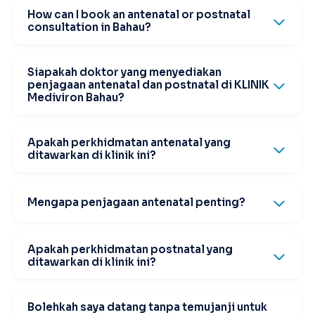
How can I book an antenatal or postnatal
consultation in Bahau?
Siapakah doktor yang menyediakan
penjagaan antenatal dan postnatal di KLINIK
Mediviron Bahau?
Apakah perkhidmatan antenatal yang
ditawarkan di klinik ini?
Mengapa penjagaan antenatal penting?
Apakah perkhidmatan postnatal yang
ditawarkan di klinik ini?
Bolehkah saya datang tanpa temujanji untuk