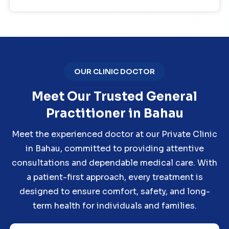
OUR CLINIC DOCTOR
Meet Our Trusted General
Practitioner in Bahau
Meet the experienced doctor at our Private Clinic
in Bahau, committed to providing attentive
consultations and dependable medical care. With
a patient-first approach, every treatment is
designed to ensure comfort, safety, and long-
term health for individuals and families.