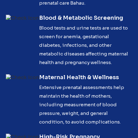
prenatal care Bahau.
Blood & Metabolic Screening
Blood tests and urine tests are used to
screen for anemia, gestational
diabetes, infections, and other
metabolic diseases affecting maternal
health and pregnancy wellness.
Maternal Health & Wellness
Extensive prenatal assessments help
maintain the health of mothers,
including measurement of blood
pressure, weight, and general
condition, to avoid complications.
High-Risk Pregnancy