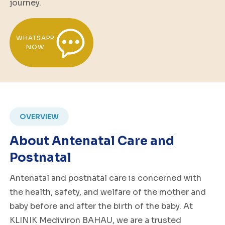
journey.
WHATSAPP
NOW
OVERVIEW
About Antenatal Care and
Postnatal
Antenatal and postnatal care is concerned with
the health, safety, and welfare of the mother and
baby before and after the birth of the baby. At
KLINIK Mediviron BAHAU, we are a trusted