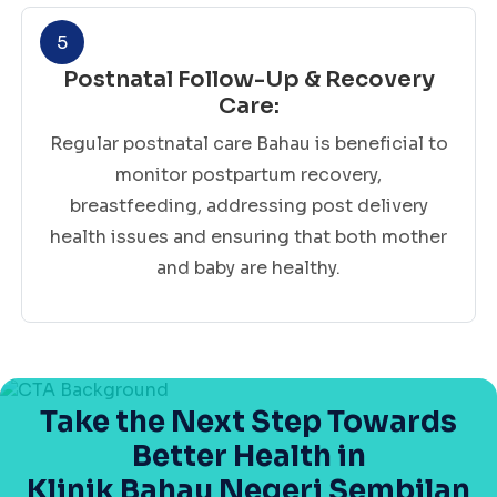
5
Postnatal Follow-Up & Recovery
Care:
Regular postnatal care Bahau is beneficial to
monitor postpartum recovery,
breastfeeding, addressing post delivery
health issues and ensuring that both mother
and baby are healthy.
Take the Next Step Towards
Better Health in
Klinik Bahau Negeri Sembilan