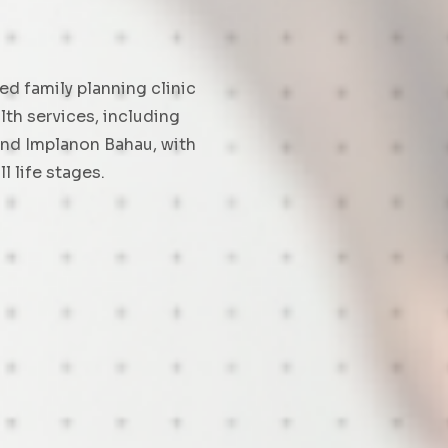
ed family planning clinic
th services, including
and Implanon Bahau, with
l life stages.