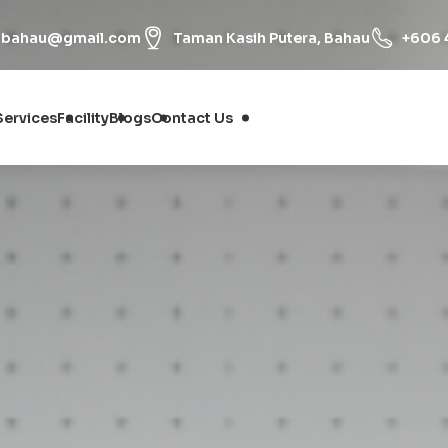
onbahau@gmail.com
Taman Kasih Putera, Bahau
+606 
Services
Facility
Blogs
Contact Us