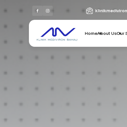
klinikmedivir
Home
About Us
Our 