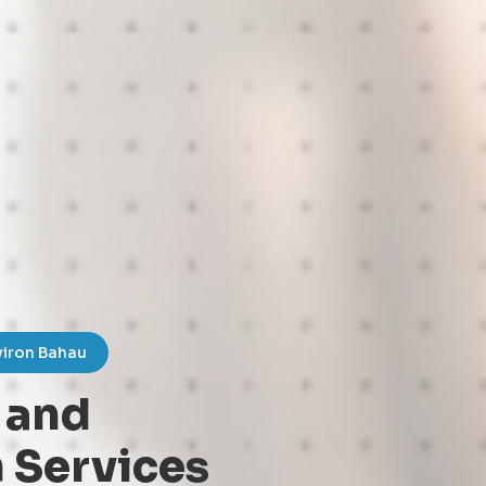
viron Bahau
 and
 Services