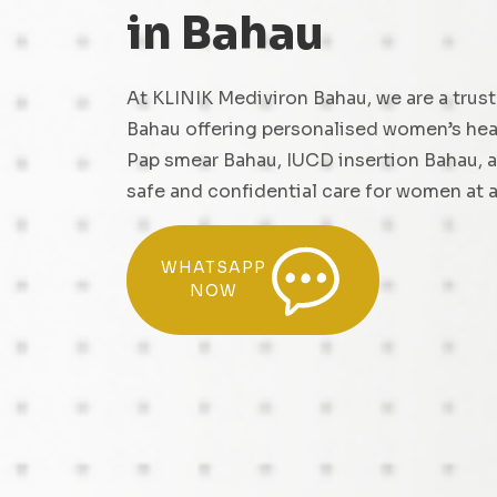
in Bahau
At KLINIK Mediviron Bahau, we are a trust
Bahau offering personalised women’s heal
Pap smear Bahau, IUCD insertion Bahau, 
safe and confidential care for women at al
WHATSAPP
NOW