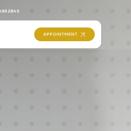
455 2845
APPOINTMENT