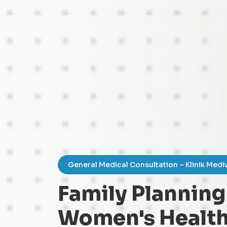
General Medical Consultation – Klinik Medi
Family Planning
Women's Health